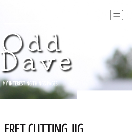
Toggle
naviga
Odd
Dave
MY INTERESTING THINGS PAGES
FRET CUTTING JIG