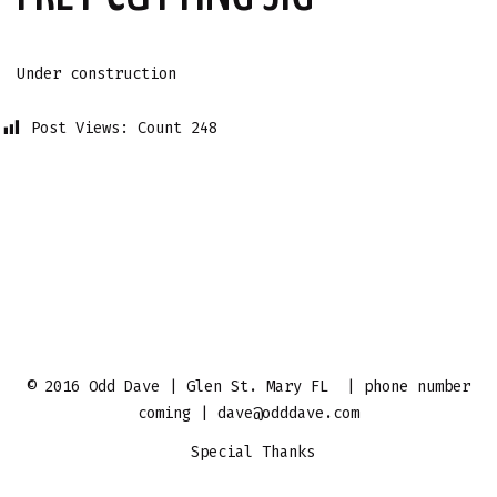
Under construction
Post Views: Count
248
© 2016 Odd Dave | Glen St. Mary FL | phone number
coming | dave@odddave.com
Special Thanks